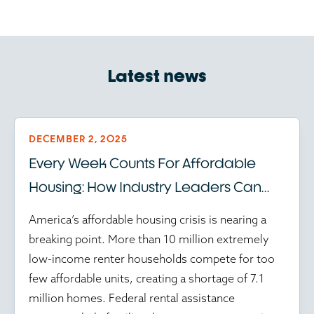
Latest news
DECEMBER 2, 2025
Every Week Counts For Affordable
Housing: How Industry Leaders Can
Help Amid Federal Program Delays
America’s affordable housing crisis is nearing a
breaking point. More than 10 million extremely
low-income renter households compete for too
few affordable units, creating a shortage of 7.1
million homes. Federal rental assistance