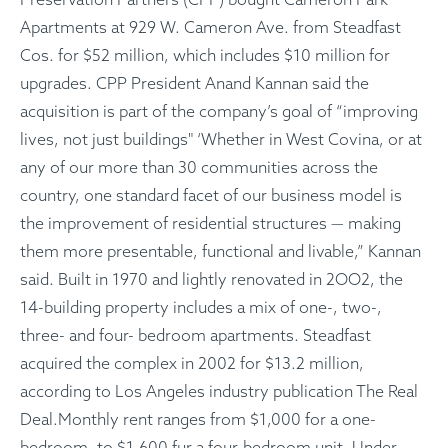
Apartments at 929 W. Cameron Ave. from Steadfast
Cos. for $52 million, which includes $10 million for
upgrades. CPP President Anand Kannan said the
acquisition is part of the company’s goal of “improving
lives, not just buildings" ‘Whether in West Covina, or at
any of our more than 30 communities across the
country, one standard facet of our business model is
the improvement of residential structures — making
them more presentable, functional and livable,” Kannan
said. Built in 1970 and lightly renovated in 2OO2, the
14-building property includes a mix of one-, two-,
three- and four- bedroom apartments. Steadfast
acquired the complex in 2002 for $13.2 million,
according to Los Angeles industry publication The Real
Deal.Monthly rent ranges from $1,000 for a one-
bedroom, to $1,600 fur a four-bedroom unit. Under