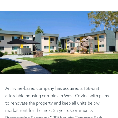
An Irvine-based company has acquired a 158-unit
affordable housing complex in West Covina with plans
to renovate the property and keep all units below
market rent for the next 55 years.Community
Preservation Partners (CPP) bought Cameron Park