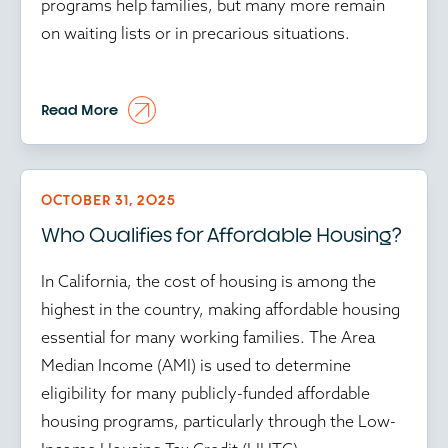
programs help families, but many more remain
on waiting lists or in precarious situations.
At the time of writing, in this environment, every
Read More
preserved or created unit matters, while every
delay in affordable housing programs puts
vulnerable communities further at risk.
OCTOBER 31, 2025
Who Qualifies for Affordable Housing?
Time isn’t just money in affordable housing; it’s
community stability. And amid the ongoing
In California, the cost of housing is among the
federal government shutdown, every delay
highest in the country, making affordable housing
ripples through the housing ecosystem. With
essential for many working families. The Area
HUD operating at reduced capacity and key
Median Income (AMI) is used to determine
programs stalled, developers face mounting
eligibility for many publicly-funded affordable
uncertainty. Approvals are frozen, inspections are
housing programs, particularly through the Low-