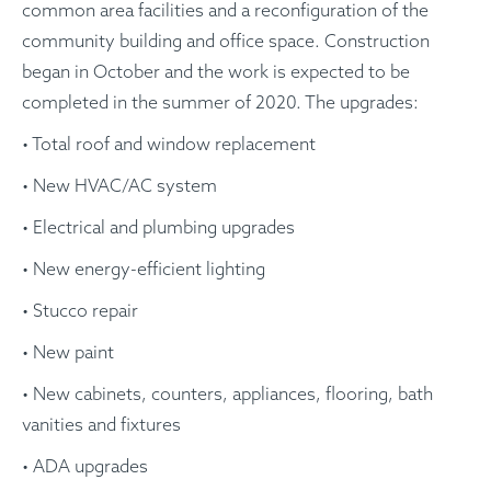
common area facilities and a reconfiguration of the
community building and office space. Construction
began in October and the work is expected to be
completed in the summer of 2020. The upgrades:
• Total roof and window replacement
• New HVAC/AC system
• Electrical and plumbing upgrades
• New energy-efficient lighting
• Stucco repair
• New paint
• New cabinets, counters, appliances, flooring, bath
vanities and fixtures
• ADA upgrades