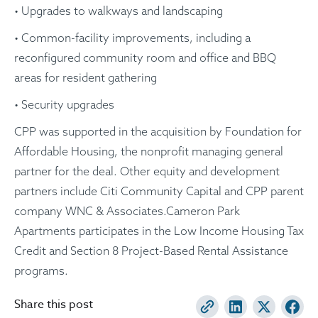
• Upgrades to walkways and landscaping
• Common-facility improvements, including a
reconfigured community room and office and BBQ
areas for resident gathering
• Security upgrades
CPP was supported in the acquisition by Foundation for
Affordable Housing, the nonprofit managing general
partner for the deal. Other equity and development
partners include Citi Community Capital and CPP parent
company WNC & Associates.Cameron Park
Apartments participates in the Low Income Housing Tax
Credit and Section 8 Project-Based Rental Assistance
programs.
Share this post