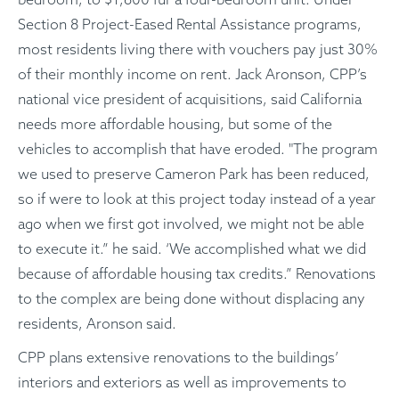
Section 8 Project-Eased Rental Assistance programs,
most residents living there with vouchers pay just 30%
of their monthly income on rent. Jack Aronson, CPP’s
national vice president of acquisitions, said California
needs more affordable housing, but some of the
vehicles to accomplish that have eroded. "The program
we used to preserve Cameron Park has been reduced,
so if were to look at this project today instead of a year
ago when we first got involved, we might not be able
to execute it.” he said. ‘We accomplished what we did
because of affordable housing tax credits.” Renovations
to the complex are being done without displacing any
residents, Aronson said.
CPP plans extensive renovations to the buildings’
interiors and exteriors as well as improvements to