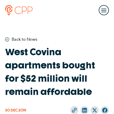
Back to News
West Covina
apartments bought
for $52 million will
remain affordable
30 DEC
2019