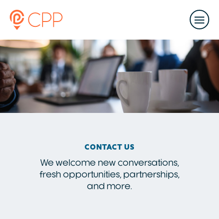
CONTACT US
We welcome new conversations,
fresh opportunities, partnerships,
and more.