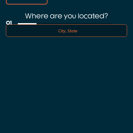
Where are you located?
01
0