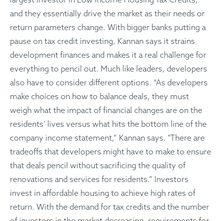
and they essentially drive the market as their needs or
return parameters change. With bigger banks putting a
pause on tax credit investing, Kannan says it strains
development finances and makes it a real challenge for
everything to pencil out. Much like leaders, developers
also have to consider different options. “As developers
make choices on how to balance deals, they must
weigh what the impact of financial changes are on the
residents’ lives versus what hits the bottom line of the
company income statement,” Kannan says. "There are
tradeoffs that developers might have to make to ensure
that deals pencil without sacrificing the quality of
renovations and services for residents.” Investors
invest in affordable housing to achieve high rates of
return. With the demand for tax credits and the number
of investors in the market decreasing, requirements for