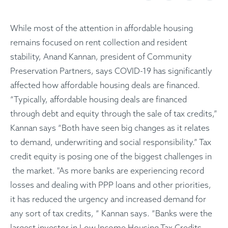
While most of the attention in affordable housing
remains focused on rent collection and resident
stability, Anand Kannan, president of Community
Preservation Partners, says COVID-19 has significantly
affected how affordable housing deals are financed.
“Typically, affordable housing deals are financed
through debt and equity through the sale of tax credits,”
Kannan says “Both have seen big changes as it relates
to demand, underwriting and social responsibility.” Tax
credit equity is posing one of the biggest challenges in
the market. "As more banks are experiencing record
losses and dealing with PPP loans and other priorities,
it has reduced the urgency and increased demand for
any sort of tax credits, “ Kannan says. “Banks were the
largest investor in Low Income Housing Tax Credits,