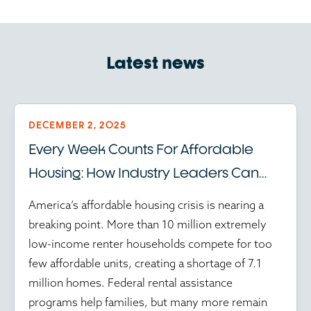
Latest news
DECEMBER 2, 2025
Every Week Counts For Affordable
Housing: How Industry Leaders Can
Help Amid Federal Program Delays
America’s affordable housing crisis is nearing a
breaking point. More than 10 million extremely
low-income renter households compete for too
few affordable units, creating a shortage of 7.1
million homes. Federal rental assistance
programs help families, but many more remain