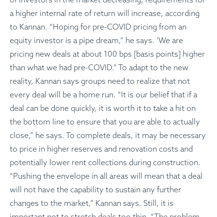
a higher internal rate of return will increase, according
to Kannan. “Hoping for pre-COVID pricing from an
equity investor is a pipe dream,” he says. ‘We are
pricing new deals at about 100 bps [basis points] higher
than what we had pre-COVID.” To adapt to the new
reality, Kannan says groups need to realize that not
every deal will be a home run. “It is our belief that if a
deal can be done quickly, it is worth it to take a hit on
the bottom line to ensure that you are able to actually
close,” he says. To complete deals, it may be necessary
to price in higher reserves and renovation costs and
potentially lower rent collections during construction.
“Pushing the envelope in all areas will mean that a deal
will not have the capability to sustain any further
changes to the market,” Kannan says. Still, it is
important not to stretch deals too thin. “The problem