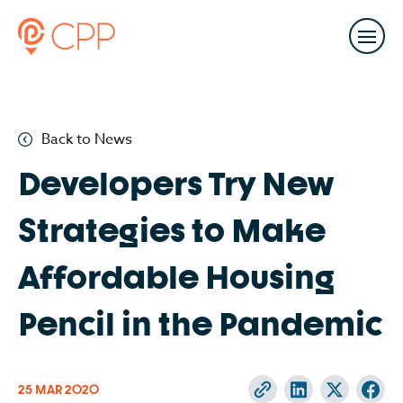
Back to News
Developers Try New
Strategies to Make
Affordable Housing
Pencil in the Pandemic
25 MAR
2020