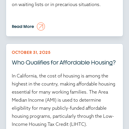
on waiting lists or in precarious situations.
At the time of writing, in this environment, every
Read More
preserved or created unit matters, while every
delay in affordable housing programs puts
vulnerable communities further at risk.
OCTOBER 31, 2025
Who Qualifies for Affordable Housing?
Time isn’t just money in affordable housing; it’s
community stability. And amid the ongoing
In California, the cost of housing is among the
federal government shutdown, every delay
highest in the country, making affordable housing
ripples through the housing ecosystem. With
essential for many working families. The Area
HUD operating at reduced capacity and key
Median Income (AMI) is used to determine
programs stalled, developers face mounting
eligibility for many publicly-funded affordable
uncertainty. Approvals are frozen, inspections are
housing programs, particularly through the Low-
delayed and Low-Income Housing Tax Credit
Income Housing Tax Credit (LIHTC).