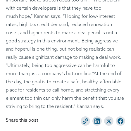
with certain developers is that they have too
much hope,” Kannan says. “Hoping for low-interest
rates, high tax credit demand, reduced renovation
costs, and higher rents to make a deal pencil is not a
good strategy in this environment. Being aggressive
and hopeful is one thing, but not being realistic can
really cause significant damage to making a deal work.
"Ultimately, being too aggressive can be harmful to
more than just a company’s bottom line.“At the end of
the day, the goal is to create a safe, healthy, affordable
place for residents to call home, and stretching every
element too thin can only harm the benefit that you are
striving to bring to the resident,” Kannan says.
Share this post