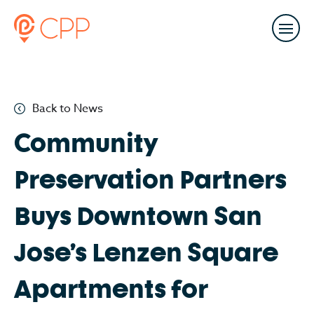
Back to News
Community
Preservation Partners
Buys Downtown San
Jose’s Lenzen Square
Apartments for