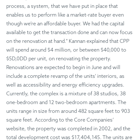
process, a system, that we have put in place that
enables us to perform like a market-rate buyer even
though we’re an affordable buyer. We had the capital
available to get the transaction done and can now focus
on the renovation at hand." Kannan explained that CPP
will spend around $4 million, or between $40,000 to
$5D,0DD per unit, on renovating the property.
Renovations are expected to begin in June and will
include a complete revamp of the units' interiors, as
well as accessibility and energy efficiency upgrades.
Currently, the complex is a mixture of 38 studios, 38
one-bedroom and 12 two-bedroom apartments. The
units range in size from around 482 square feet to 903
square feet. According to the Core Companies’
website, the property was completed in 2002, and the
total development cost was $17,404,145. The units are