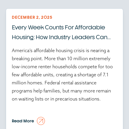
DECEMBER 2, 2025
Every Week Counts For Affordable
Housing: How Industry Leaders Can
Help Amid Federal Program Delays
America’s affordable housing crisis is nearing a
breaking point. More than 10 million extremely
low-income renter households compete for too
few affordable units, creating a shortage of 7.1
million homes. Federal rental assistance
programs help families, but many more remain
on waiting lists or in precarious situations.
At the time of writing, in this environment, every
Read More
preserved or created unit matters, while every