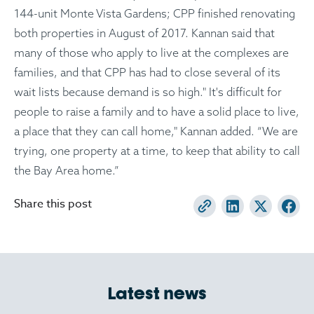
144-unit Monte Vista Gardens; CPP finished renovating
both properties in August of 2017. Kannan said that
many of those who apply to live at the complexes are
families, and that CPP has had to close several of its
wait lists because demand is so high." It's difficult for
people to raise a family and to have a solid place to live,
a place that they can call home," Kannan added. “We are
trying, one property at a time, to keep that ability to call
the Bay Area home.”
Share this post
Latest news