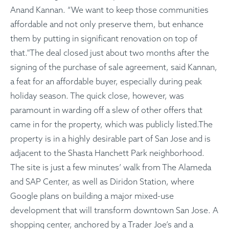
Anand Kannan. “We want to keep those communities
affordable and not only preserve them, but enhance
them by putting in significant renovation on top of
that."The deal closed just about two months after the
signing of the purchase of sale agreement, said Kannan,
a feat for an affordable buyer, especially during peak
holiday season. The quick close, however, was
paramount in warding off a slew of other offers that
came in for the property, which was publicly listed.The
property is in a highly desirable part of San Jose and is
adjacent to the Shasta Hanchett Park neighborhood.
The site is just a few minutes’ walk from The Alameda
and SAP Center, as well as Diridon Station, where
Google plans on building a major mixed-use
development that will transform downtown San Jose. A
shopping center, anchored by a Trader Joe’s and a