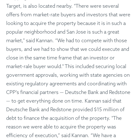
Target, is also located nearby. "There were several
offers from market-rate buyers and investors that were
looking to acquire the property because it is in such a
popular neighborhood and San Jose is such a great
market," said Kannan. “We had to compete with those
buyers, and we had to show that we could execute and
close in the same time frame that an investor or
market-rale buyer would." This included securing local
government approvals, working with state agencies on
existing regulatory agreements and coordinating with
CPP’s financial partners — Deutsche Bank and Redstone
— to get everything done on time. Kannan said that
Deutsche Bank and Redstone provided $15 million of
debt to finance the acquisition of the property. "The
reason we were able to acquire the property was
efficiency of execution,” said Kannan. “We have a