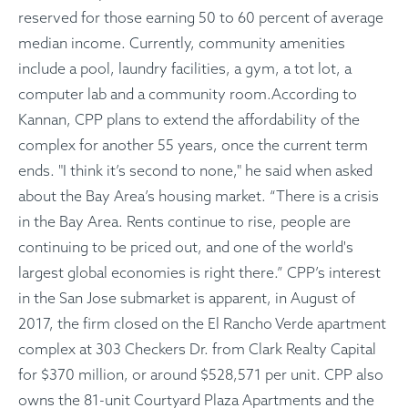
reserved for those earning 50 to 60 percent of average
median income. Currently, community amenities
include a pool, laundry facilities, a gym, a tot lot, a
computer lab and a community room.According to
Kannan, CPP plans to extend the affordability of the
complex for another 55 years, once the current term
ends. "I think it’s second to none," he said when asked
about the Bay Area’s housing market. “There is a crisis
in the Bay Area. Rents continue to rise, people are
continuing to be priced out, and one of the world's
largest global economies is right there.” CPP’s interest
in the San Jose submarket is apparent, in August of
2017, the firm closed on the El Rancho Verde apartment
complex at 303 Checkers Dr. from Clark Realty Capital
for $370 million, or around $528,571 per unit. CPP also
owns the 81-unit Courtyard Plaza Apartments and the