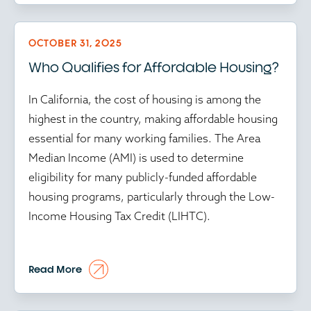
delay in affordable housing programs puts
vulnerable communities further at risk.
OCTOBER 31, 2025
Who Qualifies for Affordable Housing?
Time isn’t just money in affordable housing; it’s
community stability. And amid the ongoing
In California, the cost of housing is among the
federal government shutdown, every delay
highest in the country, making affordable housing
ripples through the housing ecosystem. With
essential for many working families. The Area
HUD operating at reduced capacity and key
Median Income (AMI) is used to determine
programs stalled, developers face mounting
eligibility for many publicly-funded affordable
uncertainty. Approvals are frozen, inspections are
housing programs, particularly through the Low-
delayed and Low-Income Housing Tax Credit
Income Housing Tax Credit (LIHTC).
(LIHTC) transactions sit idle.
Each passing week drives up costs and erodes
According to the Department of Housing and
Read More
confidence. Construction bids expire, financing
Urban Development (HUD), AMI is the midpoint
terms tighten and timelines stretch. For mission-
of a region's income distribution, meaning that