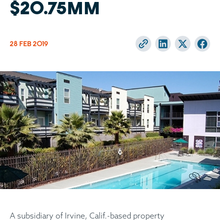
$20.75MM
28 FEB
2019
A subsidiary of Irvine, Calif.-based property