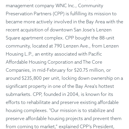
management company WNC Inc., Community
Preservation Partners (CPP) is fulfilling its mission to
became more actively involved in the Bay Area with the
recent acquisition of downtown San Jose's Lenzen
Square apartment complex. CPP bought the 88-unit
community, located at 790 Lenzen Ave., from Lenzen
Housing L.P., an entity associated with Pacific
Affordable Housing Corporation and The Core
Companies, in mid-February for $20.75 million, or
around $235,800 per unit, locking down ownership on a
significant property in one of the Bay Area's hottest
submarkets. CPP, founded in 2004, is known for its
efforts to rehabilitate and preserve existing affordable
housing complexes. "Our mission is to stabilize and
preserve affordable housing projects and prevent them
from coming to market,” explained CPP’s President,